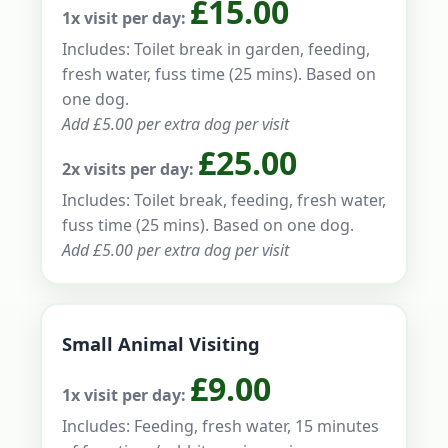
£15.00
1x visit per day:
Includes: Toilet break in garden, feeding,
fresh water, fuss time (25 mins). Based on
one dog.
Add £5.00 per extra dog per visit
£25.00
2x visits per day:
Includes: Toilet break, feeding, fresh water,
fuss time (25 mins). Based on one dog.
Add £5.00 per extra dog per visit
Small Animal Visiting
£9.00
1x visit per day:
Includes: Feeding, fresh water, 15 minutes