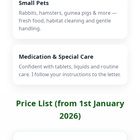
Small Pets
Rabbits, hamsters, guinea pigs & more —
fresh food, habitat cleaning and gentle
handling.
Medication & Special Care
Confident with tablets, liquids and routine
care. I follow your instructions to the letter.
Price List (from 1st January
2026)