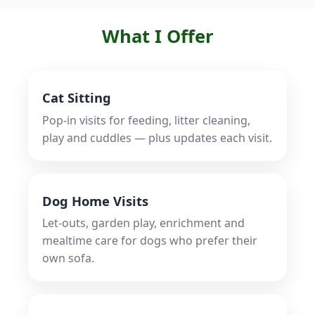
What I Offer
Cat Sitting
Pop‑in visits for feeding, litter cleaning,
play and cuddles — plus updates each visit.
Dog Home Visits
Let‑outs, garden play, enrichment and
mealtime care for dogs who prefer their
own sofa.