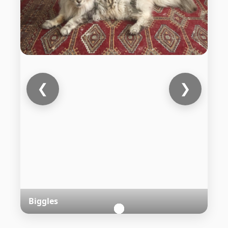
❮
❯
Biggles