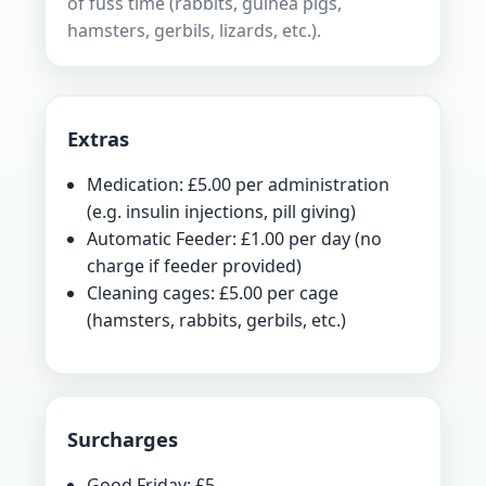
of fuss time (rabbits, guinea pigs,
hamsters, gerbils, lizards, etc.).
Extras
Medication: £5.00 per administration
(e.g. insulin injections, pill giving)
Automatic Feeder: £1.00 per day (no
charge if feeder provided)
Cleaning cages: £5.00 per cage
(hamsters, rabbits, gerbils, etc.)
Surcharges
Good Friday: £5