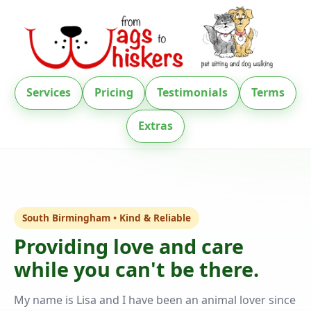
Services
Pricing
Testimonials
Terms
Extras
South Birmingham • Kind & Reliable
Providing love and care
while you can't be there.
My name is Lisa and I have been an animal lover since