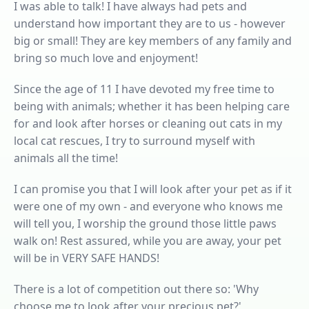
I was able to talk! I have always had pets and
understand how important they are to us - however
big or small! They are key members of any family and
bring so much love and enjoyment!
Since the age of 11 I have devoted my free time to
being with animals; whether it has been helping care
for and look after horses or cleaning out cats in my
local cat rescues, I try to surround myself with
animals all the time!
I can promise you that I will look after your pet as if it
were one of my own - and everyone who knows me
will tell you, I worship the ground those little paws
walk on! Rest assured, while you are away, your pet
will be in VERY SAFE HANDS!
There is a lot of competition out there so: 'Why
choose me to look after your precious pet?'