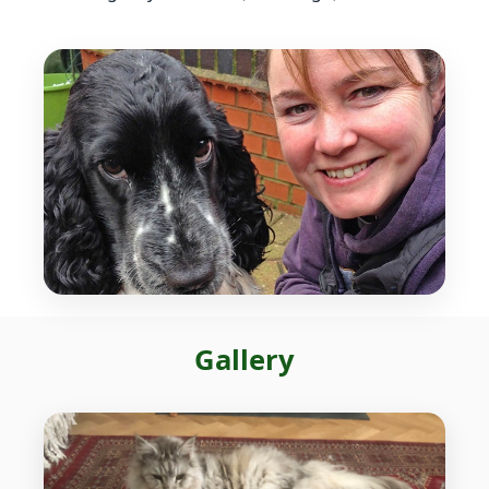
Gallery