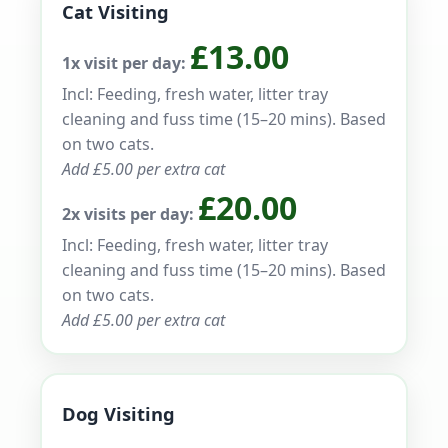
Cat Visiting
£13.00
1x visit per day:
Incl: Feeding, fresh water, litter tray
cleaning and fuss time (15–20 mins). Based
on two cats.
Add £5.00 per extra cat
£20.00
2x visits per day:
Incl: Feeding, fresh water, litter tray
cleaning and fuss time (15–20 mins). Based
on two cats.
Add £5.00 per extra cat
Dog Visiting