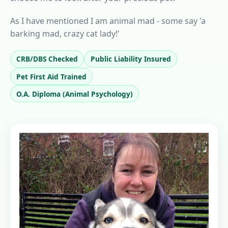
As I have mentioned I am animal mad - some say 'a
barking mad, crazy cat lady!'
CRB/DBS Checked
Public Liability Insured
Pet First Aid Trained
O.A. Diploma (Animal Psychology)