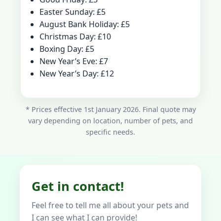
Easter Sunday: £5
August Bank Holiday: £5
Christmas Day: £10
Boxing Day: £5
New Year’s Eve: £7
New Year’s Day: £12
* Prices effective 1st January 2026. Final quote may
vary depending on location, number of pets, and
specific needs.
Get in contact!
Feel free to tell me all about your pets and
I can see what I can provide!