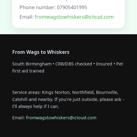
Phone number: 07905401995
Email:
fromwagstowhiskers@icloud.com
From Wags to Whiskers
South Birmingham • CRB/DBS checked • Insured • Pet
first aid trained
Service areas: Kings Norton, Northfield, Bournville,
Catshill and nearby. If you’re just outside, please ask -
I’ll always help if I can.
Email:
fromwagstowhiskers@icloud.com