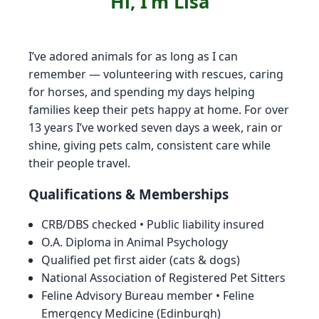
Hi, I’m Lisa
I’ve adored animals for as long as I can
remember — volunteering with rescues, caring
for horses, and spending my days helping
families keep their pets happy at home. For over
13 years I’ve worked seven days a week, rain or
shine, giving pets calm, consistent care while
their people travel.
Qualifications & Memberships
CRB/DBS checked • Public liability insured
O.A. Diploma in Animal Psychology
Qualified pet first aider (cats & dogs)
National Association of Registered Pet Sitters
Feline Advisory Bureau member • Feline
Emergency Medicine (Edinburgh)